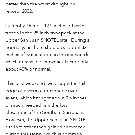
better than the worst drought on 
record, 2002. 
Currently, there is 12.5 inches of water 
frozen in the 28-inch snowpack at the 
Upper San Juan SNOTEL site.  During a 
normal year, there should be about 32 
inches of water stored in the snowpack, 
which means the snowpack is currently 
about 40% or normal. 
This past weekend, we caught the tail 
edge of a warm 
atmospheric river 
event
, which brought about 0.5 inches 
of much needed rain the low 
elevations of the Southern San Juans.  
However, the Upper San Juan SNOTEL 
site lost rather than gained snowpack 
during this storm, which is common 