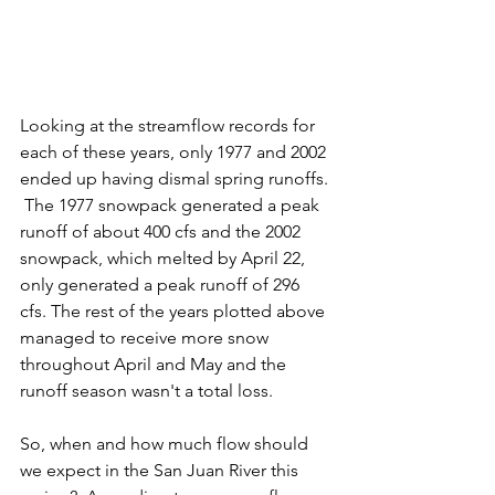
Looking at the streamflow records for 
each of these years, only 1977 and 2002 
ended up having dismal spring runoffs. 
 The 1977 snowpack generated a peak 
runoff of about 400 cfs and the 2002 
snowpack, which melted by April 22, 
only generated a peak runoff of 296 
cfs. The rest of the years plotted above 
managed to receive more snow 
throughout April and May and the 
runoff season wasn't a total loss. 
So, when and how much flow should 
we expect in the San Juan River this 