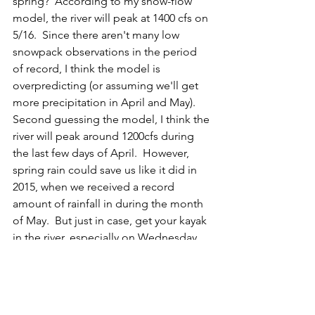
spring?  According to my snow-flow 
model, the river will peak at 1400 cfs on 
5/16.  Since there aren't many low 
snowpack observations in the period 
of record, I think the model is 
overpredicting (or assuming we'll get 
more precipitation in April and May).  
Second guessing the model, I think the 
river will peak around 1200cfs during 
the last few days of April.  However, 
spring rain could save us like it did in 
2015, when we received a record 
amount of rainfall in during the month 
of May.  But just in case, get your kayak 
in the river, especially on Wednesday 
and Thursday before a dry, cold front 
arrives Thursday night and hopefully 
slows the melt rate.
#Streamflow
#Snowconditions