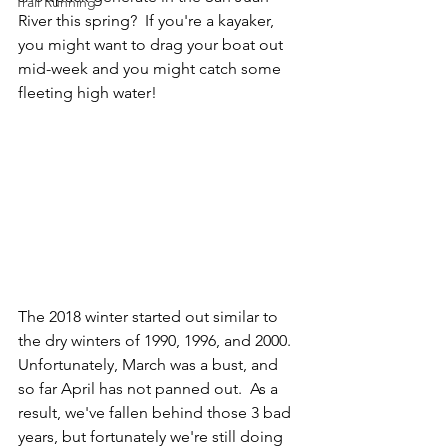
Trail Running
River this spring?  If you're a kayaker, 
you might want to drag your boat out 
mid-week and you might catch some 
fleeting high water! 
The 2018 winter started out similar to 
the dry winters of 1990, 1996, and 2000.  
Unfortunately, March was a bust, and 
so far April has not panned out.  As a 
result, we've fallen behind those 3 bad 
years, but fortunately we're still doing 