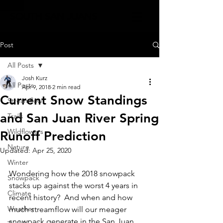
SOUTH SAN JUANS
Post
All Posts
Josh Kurz
All Posts
Apr 9, 2018
2 min read
Current Snow Standings
Streamflow
and San Juan River Spring
Trails
Wildflowers
Runoff Prediction
Nature
Updated:
Apr 25, 2020
Winter
Wondering how the 2018 snowpack 
Snowpack
stacks up against the worst 4 years in 
Climate
recent history?  And when and how 
Weather
much streamflow will our meager 
snowpack generate in the San Juan 