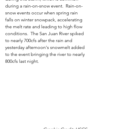
during a rain-on-snow event.  Rain-on-
snow events occur when spring rain 
falls on winter snowpack, accelerating 
the melt rate and leading to high flow 
conditions.  The San Juan River spiked 
to nearly 700cfs after the rain and 
yesterday afternoon's snowmelt added 
to the event bringing the river to nearly 
800cfs last night.  