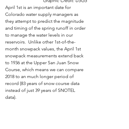
Graphic Credit: 
USGS
April 1st is an important date for 
Colorado water supply managers as 
they attempt to predict the magnitude 
and timing of the spring runoff in order 
to manage the water levels in our 
reservoirs.  Unlike other 1st-of-the-
month snowpack values, the April 1st 
snowpack measurements extend back 
to 1936 at the Upper San Juan Snow 
Course, which means we can compare 
2018 to an much longer period of 
record (83 years of snow course data 
instead of just 39 years of SNOTEL 
data).