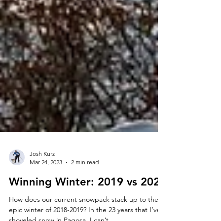
Josh Kurz
Mar 24, 2023
2 min read
Winning Winter: 2019 vs 2023
How does our current snowpack stack up to the