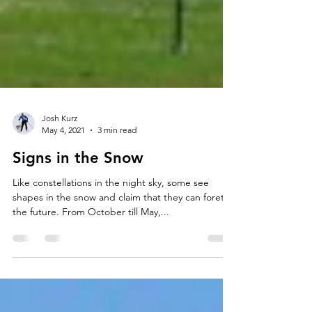
Josh Kurz
May 4, 2021
3 min read
Signs in the Snow
Like constellations in the night sky, some see
shapes in the snow and claim that they can foretell
the future. From October till May,...