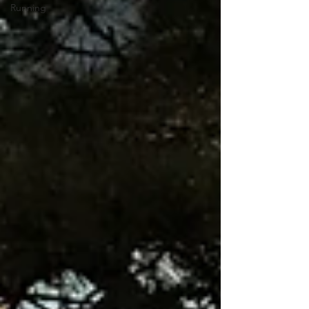
Running