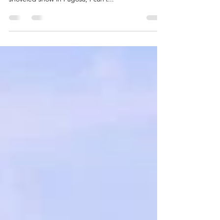
epic winter of 2018-2019? In the 23 years that I’ve
shoveled snow in Pagosa, I can’t...