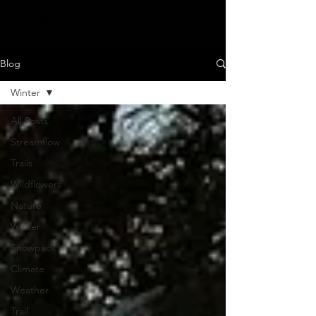
SOUTH SAN JUANS
Blog
Winter
All Posts
Streamflow
Trails
Wildflowers
Nature
Winter
Snowpack
Climate
Weather
Trail