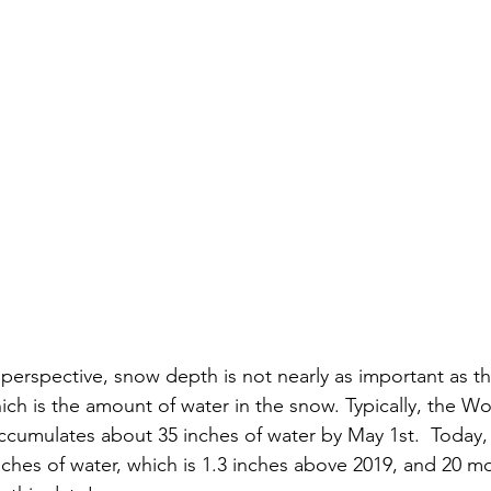
perspective, snow depth is not nearly as important as t
ich is the amount of water in the snow. Typically, the Wo
ccumulates about 35 inches of water by May 1st.  Today
inches of water, which is 1.3 inches above 2019, and 20 m