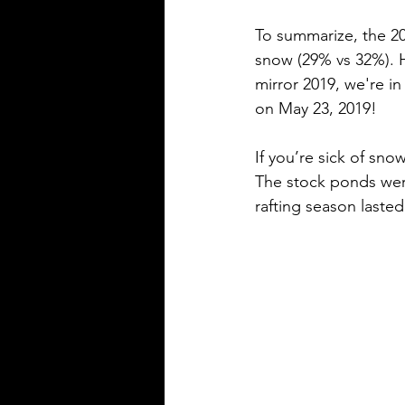
To summarize, the 2
snow (29% vs 32%). H
mirror 2019, we're in
on May 23, 2019! 
If you’re sick of sn
The stock ponds wer
rafting season lasted