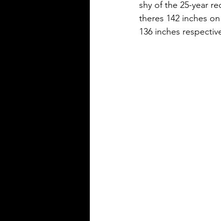
shy of the 25-year r
theres 142 inches on
136 inches respective