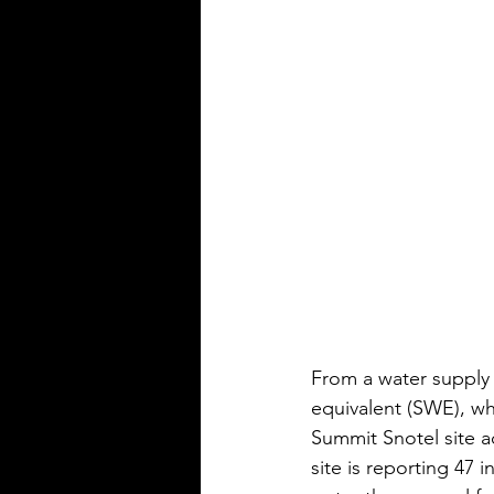
From a water supply 
equivalent (SWE), wh
Summit Snotel site a
site is reporting 47 