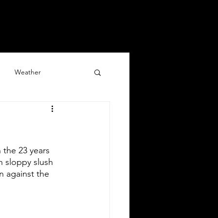
y
Blog
Updates
Weather
 the 23 years 
 sloppy slush 
n against the 