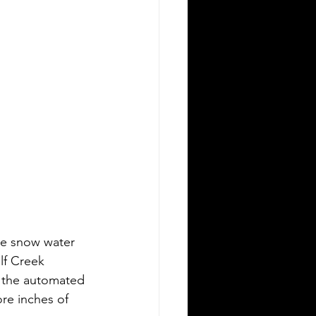
he snow water 
lf Creek 
, the automated 
ore inches of 