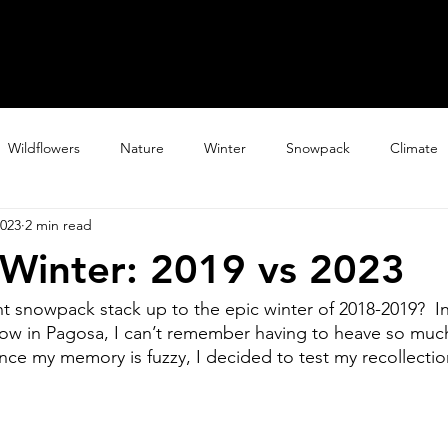
Home
Explore
Galler
Wildflowers
Nature
Winter
Snowpack
Climate
2023
2 min read
Winter: 2019 vs 2023
 snowpack stack up to the epic winter of 2018-2019?  In
now in Pagosa, I can’t remember having to heave so much
ince my memory is fuzzy, I decided to test my recollectio