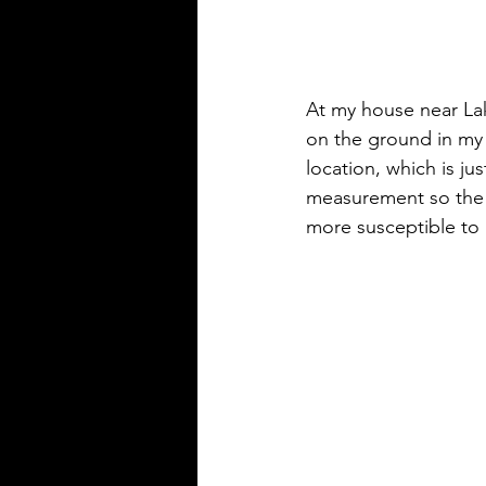
At my house near Lak
on the ground in my 
location, which is ju
measurement so the s
more susceptible to