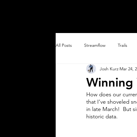
SOUTH SAN JUANS
All Posts
Streamflow
Trails
Josh Kurz
Mar 24, 
Trail Running
Winning 
How does our current
that I’ve shoveled s
in late March!  But s
historic data.    