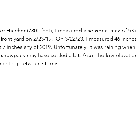
e Hatcher (7800 feet), I measured a seasonal max of 53 
front yard on 2/23/19.  On 3/22/23, I measured 46 inches
st 7 inches shy of 2019. Unfortunately, it was raining whe
nowpack may have settled a bit. Also, the low-elevatio
 melting between storms. 