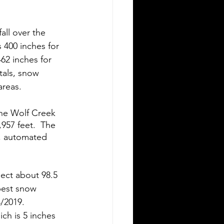
all over the 
 400 inches for 
62 inches for 
tals, snow 
reas.  
the Wolf Creek 
957 feet.  The 
s, automated 
ect about 98.5 
pest snow 
/2019. 
h is 5 inches 