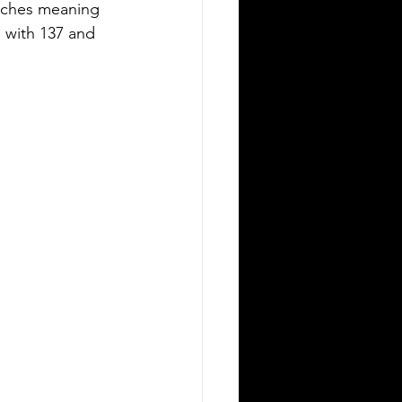
inches meaning 
 with 137 and 