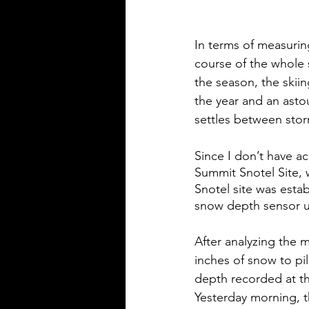
In terms of measuring
course of the whole 
the season, the skiin
the year and an asto
settles between stor
Since I don’t have ac
Summit Snotel Site, w
Snotel site was esta
snow depth sensor un
After analyzing the 
inches of snow to pi
depth recorded at th
Yesterday morning, t