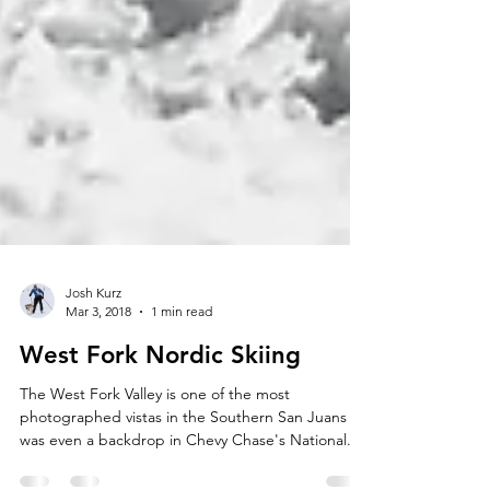
Josh Kurz
Mar 3, 2018
1 min read
West Fork Nordic Skiing
The West Fork Valley is one of the most
photographed vistas in the Southern San Juans (it
was even a backdrop in Chevy Chase's National...