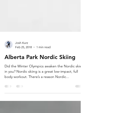
Josh Kurz
Feb 25, 2018
1 min read
Alberta Park Nordic Skiing
Did the Winter Olympics awaken the Nordic skier
in you? Nordic skiing is a great low-impact, full
body workout. There’s a reason Nordic...