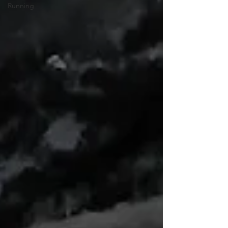
Running