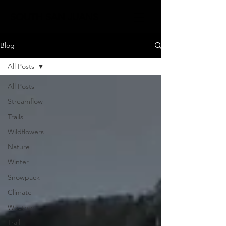
SOUTH SAN JUANS
Blog
All Posts
All Posts
Streamflow
Trails
Wildflowers
Nature
Winter
Snowpack
Climate
Weather
Trail