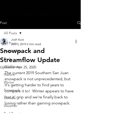
SOUTH SAN JUANS
Post
All Posts
Josh Kurz
All Posts
Jun 3, 2019
2 min read
Snowpack and
Streamflow
Streamflow Update
Trails
Wildflowers
Updated:
Apr 25, 2020
The current 2019 Southern San Juan 
Nature
snowpack is not unprecedented, but 
Winter
it's getting harder to find years to 
Snowpack
compare it to!  Winter appears to have 
lost it' grip and we're finally back to 
Climate
losing rather than gaining snowpack.  
Weather