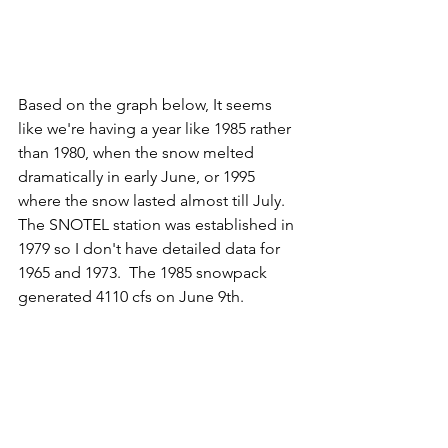
Based on the graph below, It seems 
like we're having a year like 1985 rather 
than 1980, when the snow melted 
dramatically in early June, or 1995 
where the snow lasted almost till July.  
The SNOTEL station was established in 
1979 so I don't have detailed data for 
1965 and 1973.  The 1985 snowpack 
generated 4110 cfs on June 9th. 