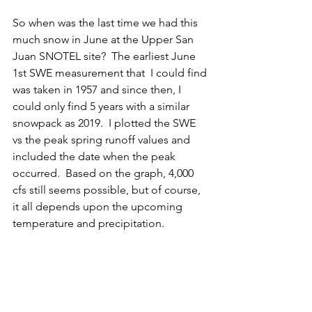
So when was the last time we had this 
much snow in June at the Upper San 
Juan SNOTEL site?  The earliest June 
1st SWE measurement that  I could find 
was taken in 1957 and since then, I 
could only find 5 years with a similar 
snowpack as 2019.  I plotted the SWE 
vs the peak spring runoff values and 
included the date when the peak 
occurred.  Based on the graph, 4,000 
cfs still seems possible, but of course, 
it all depends upon the upcoming 
temperature and precipitation.  