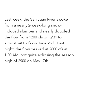
Last week, the San Juan River awoke 
from a nearly 2-week-long snow-
induced slumber and nearly doubled 
the flow from 1200 cfs on 5/31 to 
almost 2400 cfs on June 2nd.  Last 
night, the flow peaked at 2800 cfs at 
1:30 AM, not quite eclipsing the season 
high of 2900 on May 17th. 