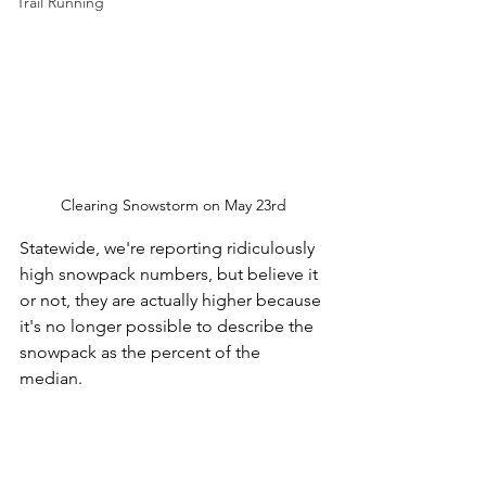
Trail Running
Clearing Snowstorm on May 23rd
Statewide, we're reporting ridiculously 
high snowpack numbers, but believe it 
or not, they are actually higher because 
it's no longer possible to describe the 
snowpack as the percent of the 
median. 