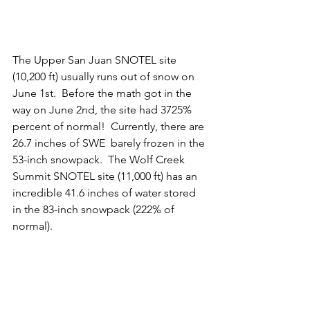
The Upper San Juan SNOTEL site 
(10,200 ft) usually runs out of snow on 
June 1st.  Before the math got in the 
way on June 2nd, the site had 3725% 
percent of normal!  Currently, there are 
26.7 inches of SWE  barely frozen in the 
53-inch snowpack.  The Wolf Creek 
Summit SNOTEL site (11,000 ft) has an 
incredible 41.6 inches of water stored 
in the 83-inch snowpack (222% of 
normal).  