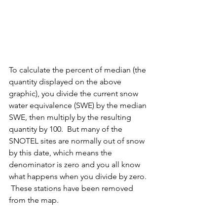
To calculate the percent of median (the 
quantity displayed on the above 
graphic), you divide the current snow 
water equivalence (SWE) by the median 
SWE, then multiply by the resulting 
quantity by 100.  But many of the 
SNOTEL sites are normally out of snow 
by this date, which means the 
denominator is zero and you all know 
what happens when you divide by zero. 
 These stations have been removed 
from the map. 