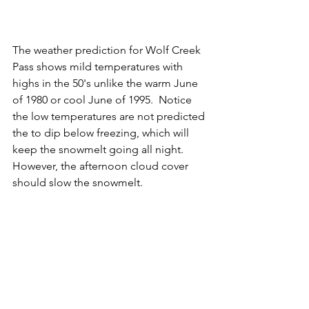
The weather prediction for Wolf Creek 
Pass shows mild temperatures with 
highs in the 50's unlike the warm June 
of 1980 or cool June of 1995.  Notice 
the low temperatures are not predicted 
the to dip below freezing, which will 
keep the snowmelt going all night.  
However, the afternoon cloud cover 
should slow the snowmelt. 
We'll know soon if my updated spring 
runoff prediction of 4,000 cfs on June 
8th is still on track!  At this point, it 
seems too little high considering the 