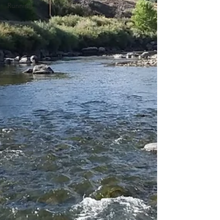
Running