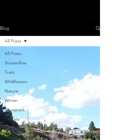
SOUTH SAN JUANS
Blog
All Posts
All Posts
Streamflow
Trails
Wildflowers
Nature
Winter
Snowpack
Climate
Weather
Trail