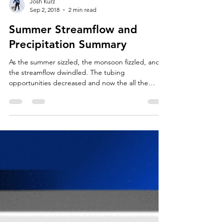
Josh Kurz
Sep 2, 2018
2 min read
Summer Streamflow and
Precipitation Summary
As the summer sizzled, the monsoon fizzled, and
the streamflow dwindled. The tubing
opportunities decreased and now the all the
trout...