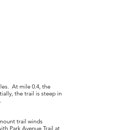
les. At mile 0.4, the
ially, the trail is steep in
1.
mount trail winds
ith Park Avenue Trail at