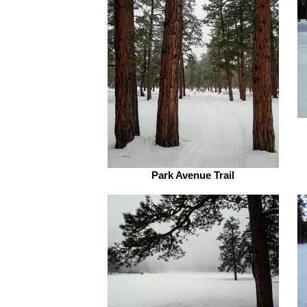
Park Avenue Trail