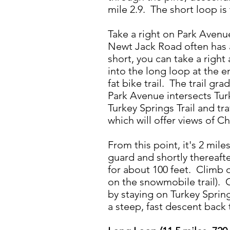
mile 2.9. The short loop is 
Take a right on Park Avenu
Newt Jack Road often has a
short, you can take a right
into the long loop at the 
fat bike trail. The trail gr
Park Avenue intersects Tur
Turkey Springs Trail and tr
which will offer views of C
From this point, it's 2 mil
guard and shortly thereaft
for about 100 feet. Climb o
on the snowmobile trail). 
by staying on Turkey Springs
a steep, fast descent back 