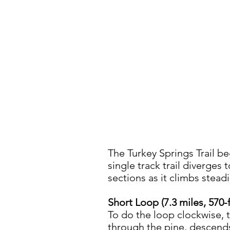
The Turkey Springs Trail be
single track trail diverges to
sections as it climbs steadi
Short Loop (7.3 miles, 570-
To do the loop clockwise, t
through the pine, descends