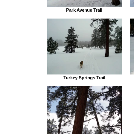
Park Avenue Trail
Turkey Springs Trail