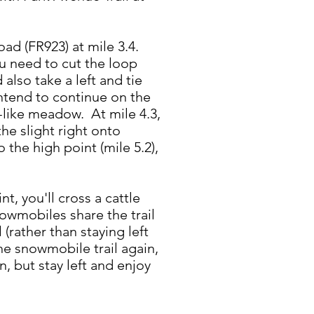
ad (FR923) at mile 3.4.
ou need to cut the loop
also take a left and tie
intend to continue on the
rk-like meadow. At mile 4.3,
he slight right onto
 the high point (mile 5.2),
t, you'll cross a cattle
owmobiles share the trail
(rather than staying left
he snowmobile trail again,
n, but stay left and enjoy