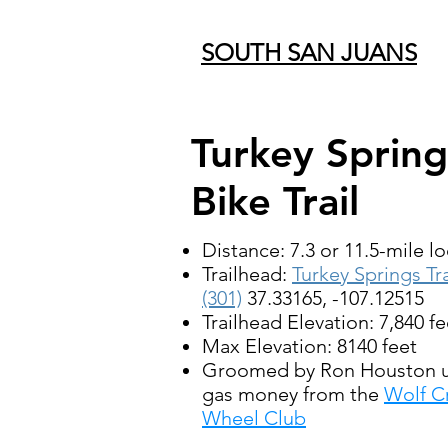
SOUTH SAN JUANS
Turkey Spring
Bike Trail
Distance: 7.3 or 11.5-mile l
Trailhead:
Turkey Springs Tra
(301)
37.33165, -107.12515
Trailhead Elevation: 7,840 fe
Max Elevation: 8140 feet
Groomed by Ron Houston u
gas money from the
Wolf C
Wheel Club