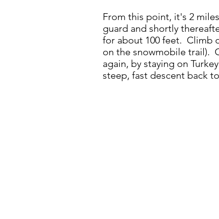
From this point, it's 2 mil
guard and shortly thereaft
for about 100 feet. Climb o
on the snowmobile trail). 
again, by staying on Turkey
steep, fast descent back to