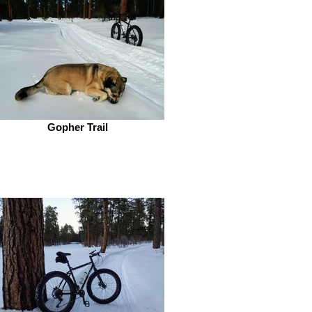
Gopher Trail