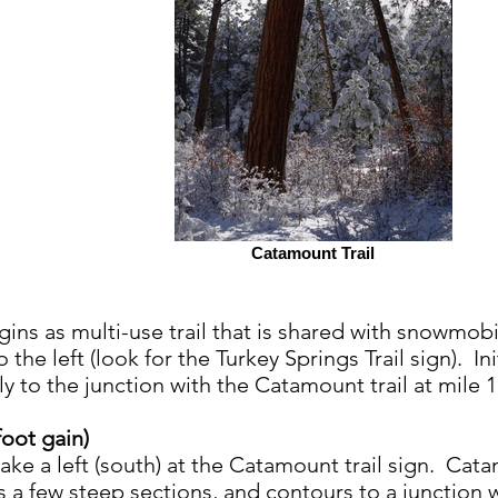
Catamount Trail
gins as multi-use trail that is shared with snowmobi
 the left (look for the Turkey Springs Trail sign). Init
ly to the junction with the Catamount trail at mile 
foot gain)
ake a left (south) at the Catamount trail sign. Cata
 a few steep sections, and contours to a junction w