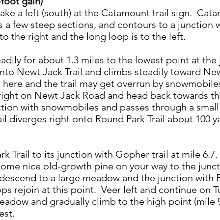
foot gain)
ake a left (south) at the Catamount trail sign. Cata
 a few steep sections, and contours to a junction w
to the right and the long loop is to the left.
adily for about 1.3 miles to the lowest point at th
t onto Newt Jack Trail and climbs steadily toward Ne
ere and the trail may get overrun by snowmobiles.
 right on Newt Jack Road and head back towards th
section with snowmobiles and passes through a sma
ail diverges right onto Round Park Trail about 100 
k Trail to its junction with Gopher trail at mile 6.
some nice old-growth pine on your way to the junct
y descend to a large meadow and the junction with P
ps rejoin at this point. Veer left and continue on T
adow and gradually climb to the high point (mile 9.
est.