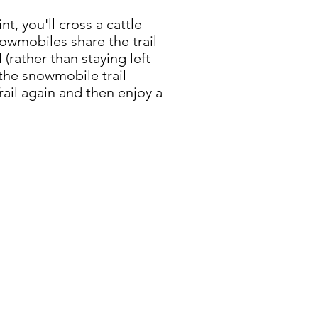
t, you'll cross a cattle
owmobiles share the trail
(rather than staying left
the snowmobile trail
rail again and then enjoy a