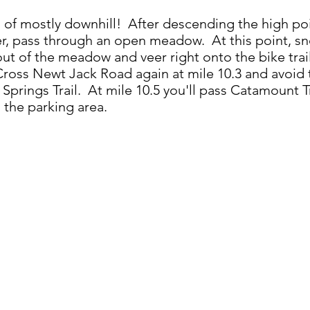
es of mostly downhill! After descending the high poin
er, pass through an open meadow. At this point, sn
ut of the meadow and veer right onto the bike trail 
Cross Newt Jack Road again at mile 10.3 and avoid 
 Springs Trail. At mile 10.5 you'll pass Catamount T
 the parking area.