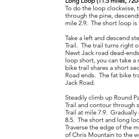
Long Loop (11.5 miles, 720-
To do the loop clockwise, t
through the pine, descends
mile 2.9. The short loop is 
Take a left and descend ste
Trail. The trail turns righ
Newt Jack road dead-ends h
loop short, you can take a
bike trail shares a short 
Road ends. The fat bike tr
Jack Road.
Steadily climb up Round Par
Trail and contour through 
Trail at mile 7.9. Graduall
8.5. The short and long loo
Traverse the edge of the me
of Chris Mountain to the w