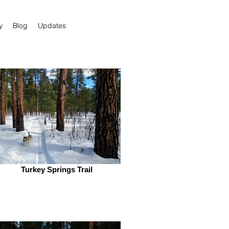
y
Blog
Updates
Turkey Springs Trail