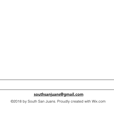
southsanjuans@gmail.com
©2018 by South San Juans. Proudly created with Wix.com