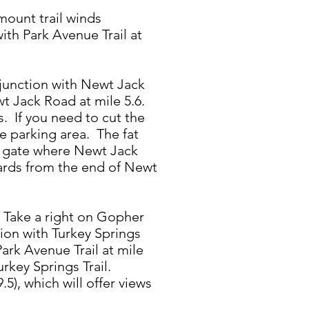
mount trail winds
ith Park Avenue Trail at
e junction with Newt Jack
wt Jack Road at mile 5.6.
 If you need to cut the
e parking area. The fat
ll gate where Newt Jack
yards from the end of Newt
7. Take a right on Gopher
ion with Turkey Springs
ark Avenue Trail at mile
urkey Springs Trail.
5), which will offer views