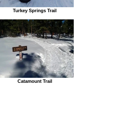
Turkey Springs Trail
Catamount Trail