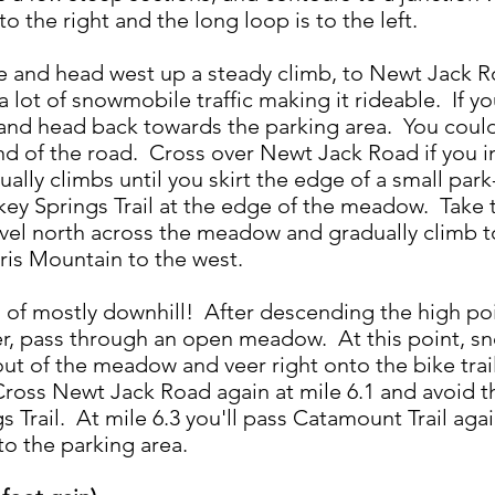
to the right and the long loop is to the left.
e and head west up a steady climb, to Newt Jack Ro
 lot of snowmobile traffic making it rideable. If y
 and head back towards the parking area. You could 
end of the road. Cross over Newt Jack Road if you 
adually climbs until you skirt the edge of a small pa
key Springs Trail at the edge of the meadow. Take t
avel north across the meadow and gradually climb to
hris Mountain to the west.
es of mostly downhill! After descending the high poin
er, pass through an open meadow. At this point, sn
ut of the meadow and veer right onto the bike trail 
Cross Newt Jack Road again at mile 6.1 and avoid t
 Trail. At mile 6.3 you'll pass Catamount Trail agai
to the parking area.