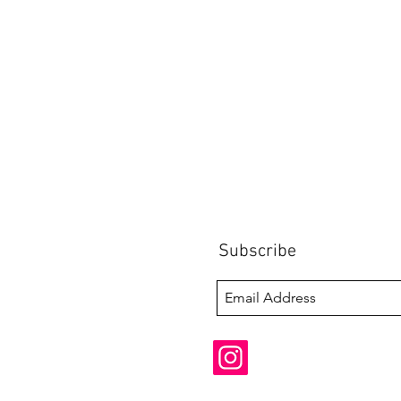
Subscribe