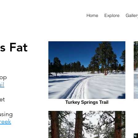
Home
Explore
Galler
s Fat
oop
il
et
Turkey Springs Trail
sing
reek