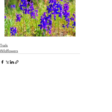
Trails
Wildflowers
See All
Recent Posts