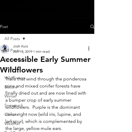
SOUTH SAN JUANS
Post
All Posts
Josh Kurz
All Posts
Jun 18, 2019
1 min read
Accessible Early Summer
Streamflow
Wildflowers
Trails
Wildflowers
Trails that wind through the ponderosa 
pine and mixed conifer forests have 
Nature
finally dried out and are now lined with 
Winter
a bumper crop of early summer 
Snowpack
wildflowers.  Purple is the dominant 
color right now (wild iris, lupine, and 
Climate
larkspur), which is complemented by 
Weather
the large, yellow mule ears.  