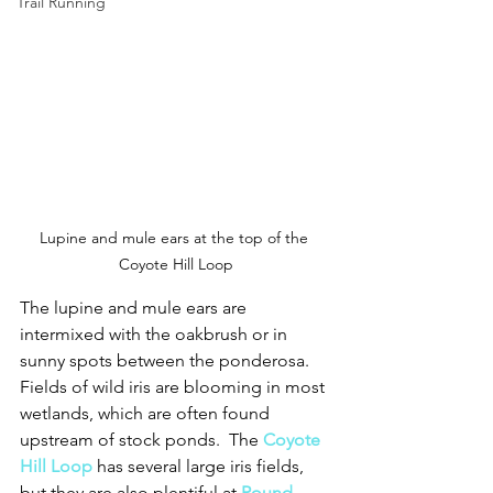
Trail Running
Lupine and mule ears at the top of the 
Coyote Hill Loop
The lupine and mule ears are 
intermixed with the oakbrush or in 
sunny spots between the ponderosa.  
Fields of wild iris are blooming in most 
wetlands, which are often found 
upstream of stock ponds.  The 
Coyote 
Hill Loop
has several large iris fields, 
but they are also plentiful at 
Round 