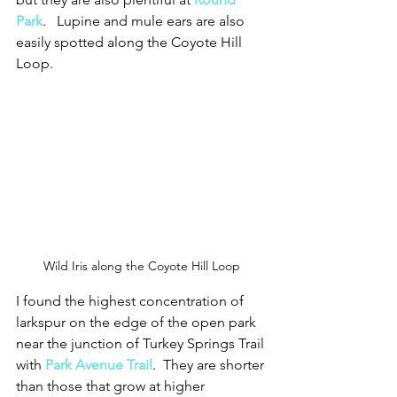
Park
.   Lupine and mule ears are also 
easily spotted along the Coyote Hill 
Loop.  
Wild Iris along the Coyote Hill Loop
I found the highest concentration of 
larkspur on the edge of the open park 
near the junction of Turkey Springs Trail 
with 
Park Avenue Trail
.  They are shorter 
than those that grow at higher 