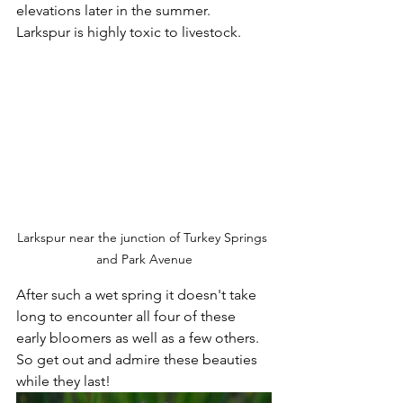
elevations later in the summer.  
Larkspur is highly toxic to livestock.  
Larkspur near the junction of Turkey Springs 
and Park Avenue
After such a wet spring it doesn't take 
long to encounter all four of these 
early bloomers as well as a few others.  
So get out and admire these beauties 
while they last!   